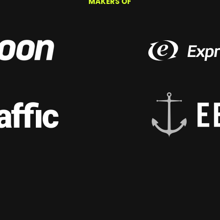
MAKERS OF